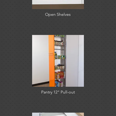
Open Shelves
Pantry 12" Pull-out