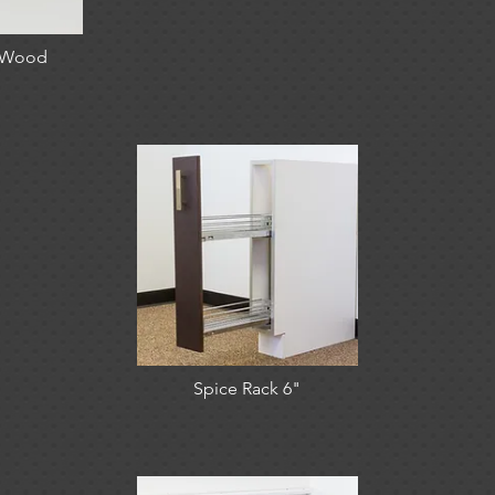
- Wood
Spice Rack 6"