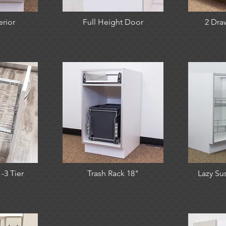
erior
Full Height Door
2 Dra
-3 Tier
Trash Rack 18"
Lazy Sus