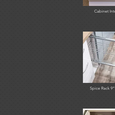
Cabinet Int
Spice Rack 9" 