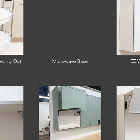
Swing Out
Microwave Base
EZ W