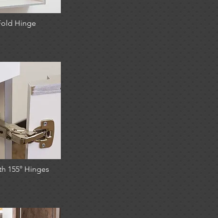
Fold Hinge
th 155° Hinges