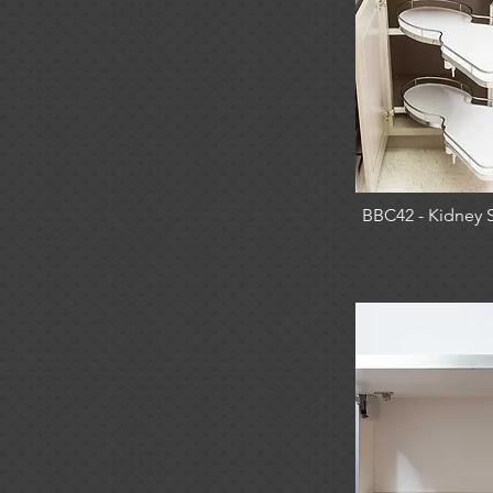
BBC42 - Kidney 