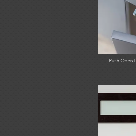
Push Open 