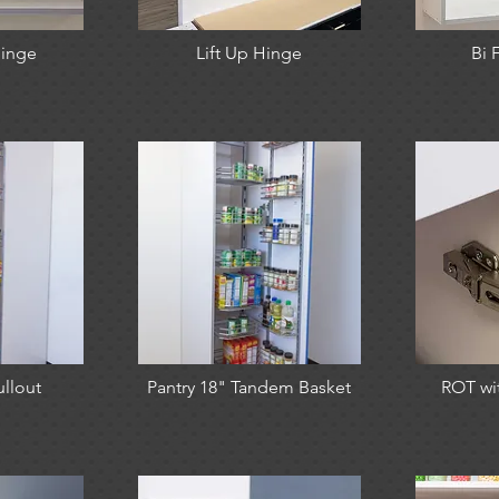
inge
Lift Up Hinge
Bi 
ullout
Pantry 18" Tandem Basket
ROT wi