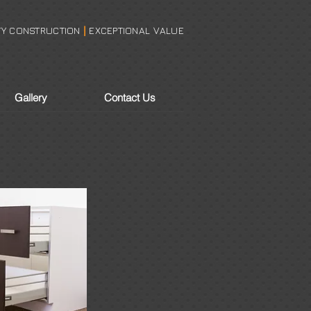
TY CONSTRUCTION
EXCEPTIONAL VALUE
|
Make A Showroom Appointment
Gallery
Contact Us