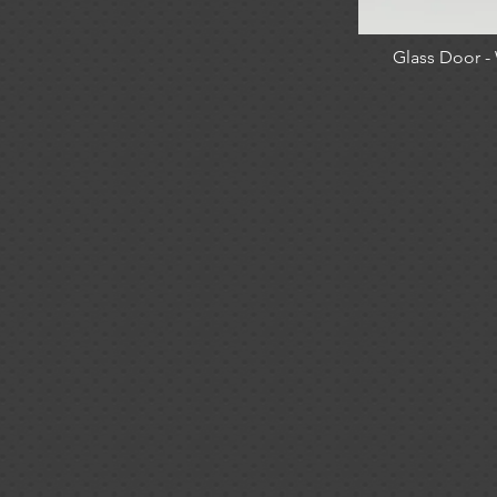
Glass Door 