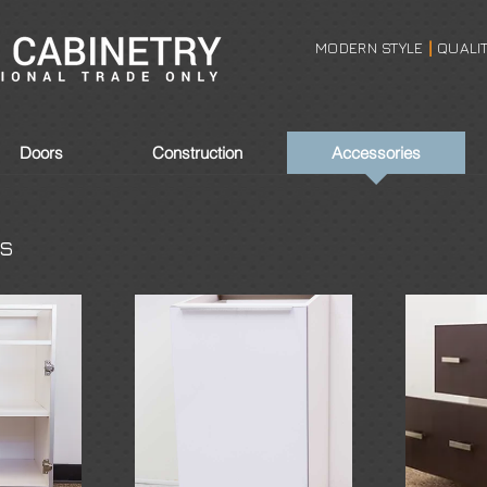
MODERN STYLE
QUALI
|
Doors
Construction
Accessories
es