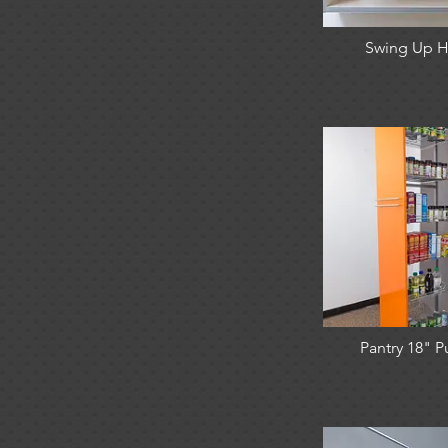
Swing Up H
Pantry 18" P