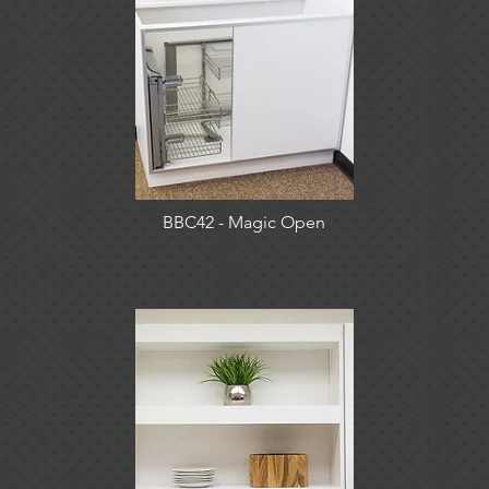
BBC42 - Magic Open