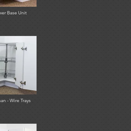
wer Base Unit
an - Wire Trays