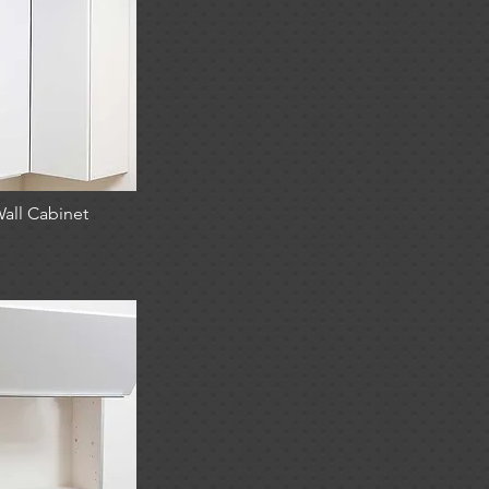
all Cabinet