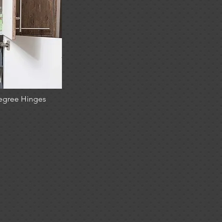
egree Hinges