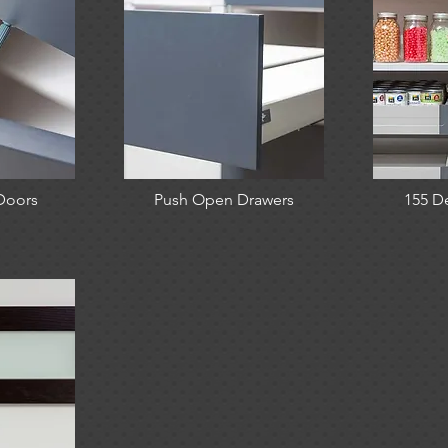
Doors
Push Open Drawers
155 D