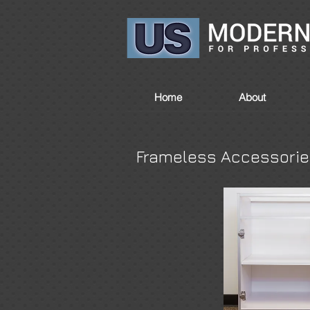
Home
About
Frameless Accessori