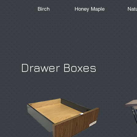
Birch
Honey Maple
Nat
Drawer Boxes