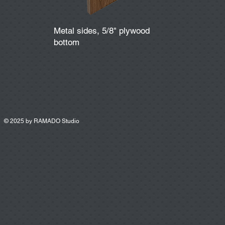
Metal sides, 5/8" plywood
bottom
© 2025 by
RAMADO Studio