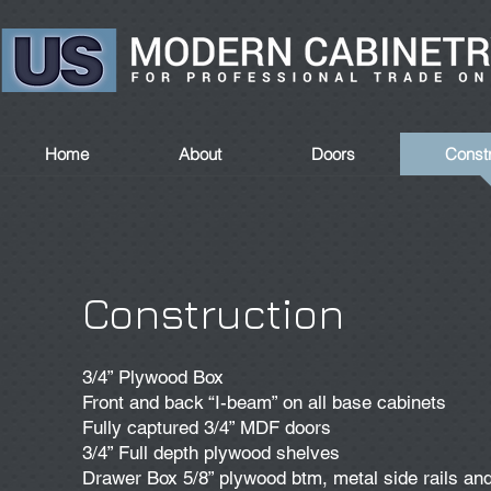
Home
About
Doors
Constr
Construction
3/4” Plywood Box
Front and back “I-beam” on all base cabinets
Fully captured 3/4” MDF doors
3/4” Full depth plywood shelves
Drawer Box 5/8” plywood btm, metal side rails an