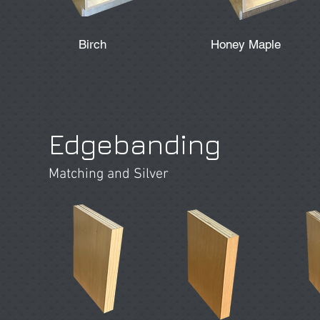
Birch
Honey Maple
Edgebanding
Matching and Silver