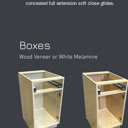
concealed full extension soft close glides.
Boxes
Wood Veneer or White Melamine