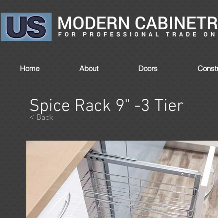
Home
About
Doors
Constr
Spice Rack 9" -3 Tier
< Back