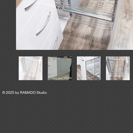
© 2025 by
RAMADO Studio