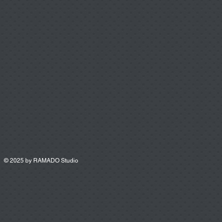
© 2025 by
RAMADO Studio