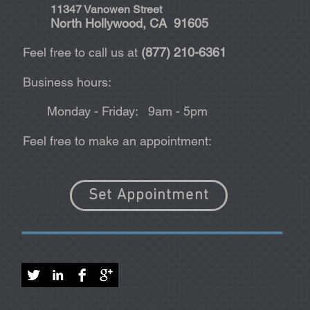
11347 Vanowen Street
North Hollywood, CA 91605
Feel free to call us at
(877) 210-6361
Business hours:
Monday - Friday: 9am - 5pm
Feel free to make an appointment:
Set Appointment