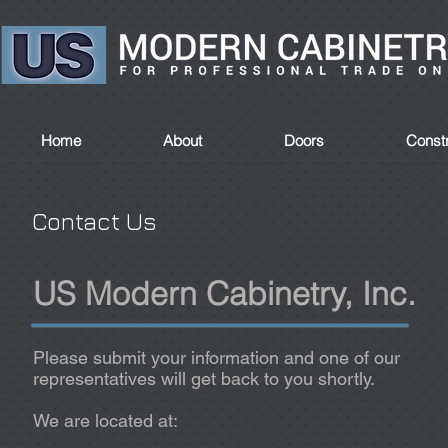
Home
About
Doors
Constr
Contact Us
US Modern Cabinetry, Inc.
Please submit your information and one of our
representatives will get back to you shortly.
We are located at: