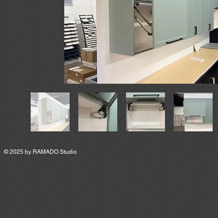
© 2025 by
RAMADO Studio