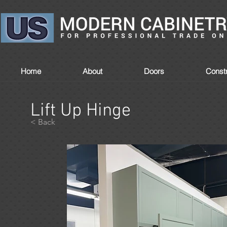
Home
About
Doors
Constr
Lift Up Hinge
< Back