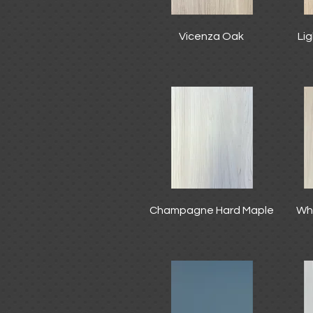
Vicenza Oak
Li
Champagne Hard Maple
Wh