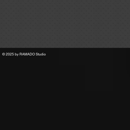
© 2025 by
RAMADO Studio