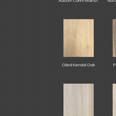
Auburn Carini Walnut
Natu
Oiled Kendal Oak
P