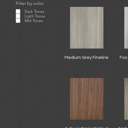
Filter by color
Dark Tones
Light Tones
Mid Tones
Medium Grey Fineline
Fox