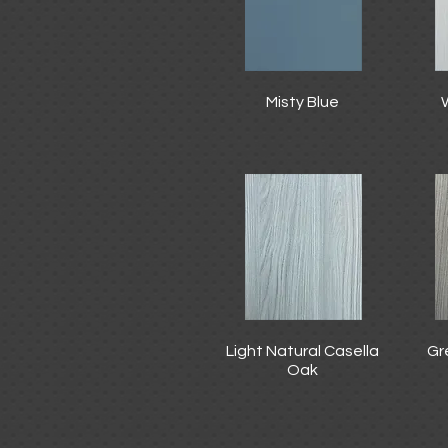
Misty Blue
Light Natural Casella
Gr
Oak