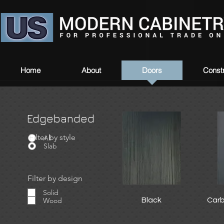
Home
About
Doors
Constr
Edgebanded
Filter by style
Filter by style
All
Slab
Filter by design
Solid
Wood
Black
Car