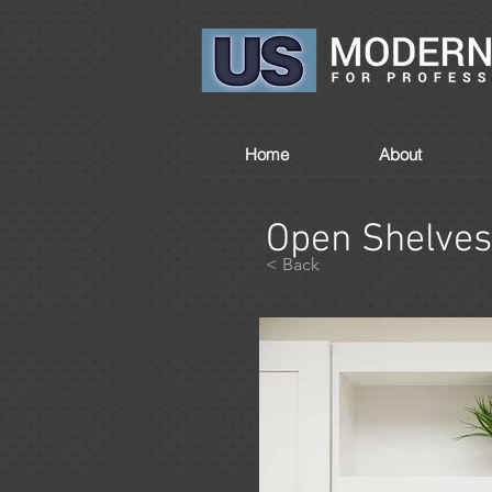
Home
About
Open Shelves
< Back