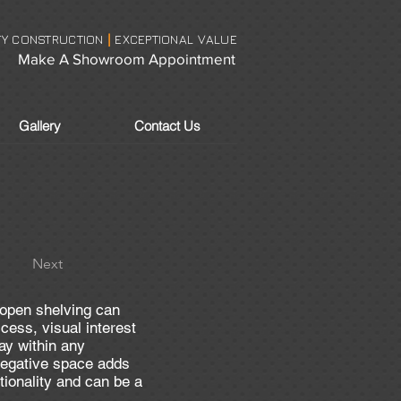
TY CONSTRUCTION
EXCEPTIONAL VALUE
|
Make A Showroom Appointment
Gallery
Contact Us
Next
pen shelving can
cess, visual interest
ay within any
negative space adds
tionality and can be a