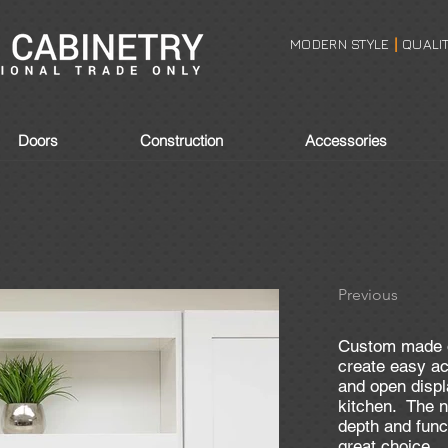
MODERN STYLE
QUALI
|
Doors
Construction
Accessories
Previous
Custom made o
create easy ac
and open displ
kitchen. The 
depth and func
great choice.