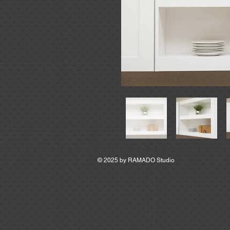
© 2025 by
RAMADO Studio