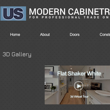
Home
About
Doors
Constr
3D Gallery