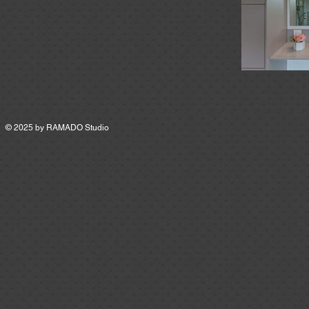
© 2025 by
RAMADO Studio