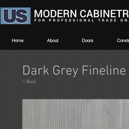
Home
About
Doors
Constr
Dark Grey Fineline
< Back