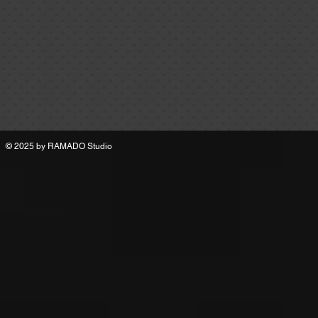
© 2025 by
RAMADO Studio