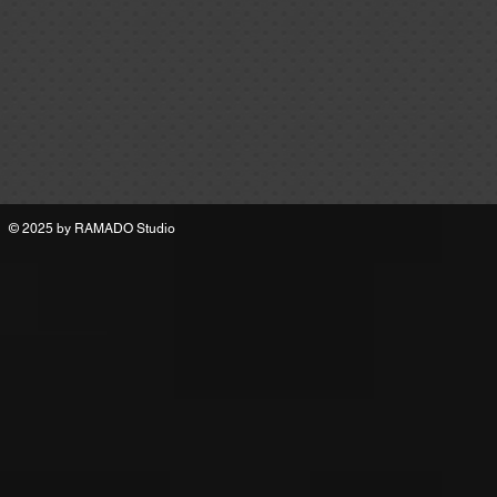
© 2025 by
RAMADO Studio