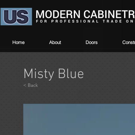
Home
About
Doors
Constr
Misty Blue
< Back