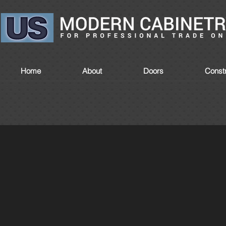
Home
About
Doors
Constr