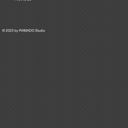
© 2025 by
RAMADO Studio