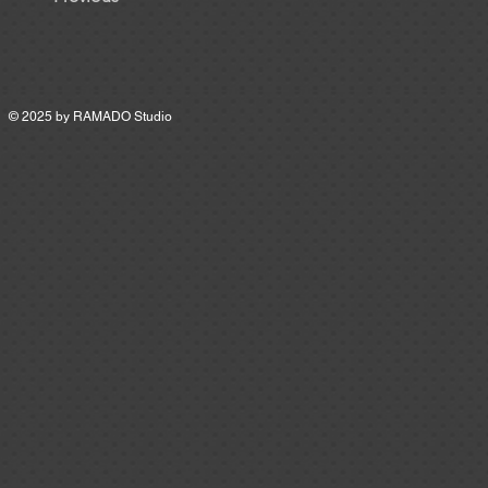
© 2025 by
RAMADO Studio