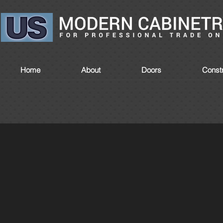
Home
About
Doors
Constr