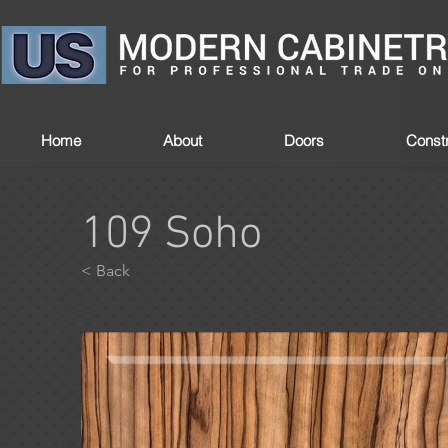
Home
About
Doors
Constr
109 Soho
< Back