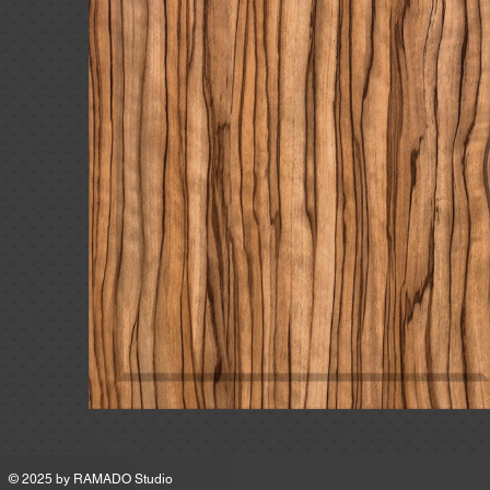
MSRP
© 2025 by
RAMADO Studio