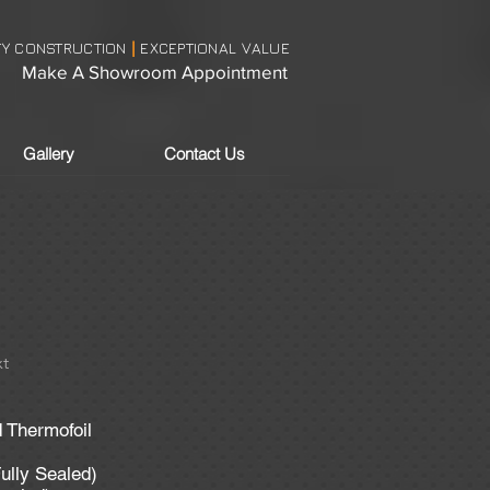
TY CONSTRUCTION
EXCEPTIONAL VALUE
|
Make A Showroom Appointment
Gallery
Contact Us
t
d Thermofoil
ully Sealed)