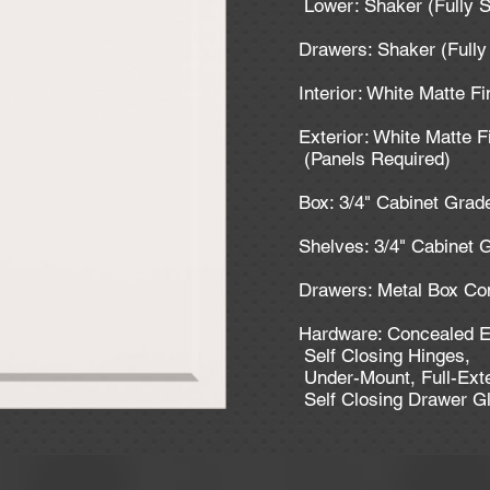
Lower: Shaker (Fully 
Drawers: Shaker (Full
Interior: White Matte F
Exterior: White Matte F
(Panels Required)
Box: 3/4" Cabinet Gra
Shelves: 3/4" Cabinet
Drawers: Metal Box Co
Hardware: Concealed E
Self Closing Hinges,
Under-Mount, Full-Ext
Self Closing Drawer G