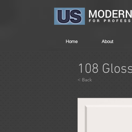
Home
About
108 Glos
< Back