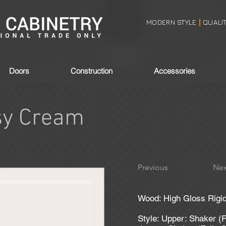
MODERN STYLE
QUALI
|
Doors
Construction
Accessories
sy Cream
Previous
Nex
Wood: High Gloss Rigi
Style: Upper: Shaker (F