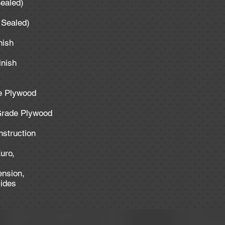
Sealed)
y Sealed)
inish
inish
de Plywood
 Grade Plywood
nstruction
uro,
ension,
lides