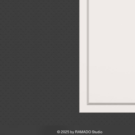
MSRP
© 2025 by
RAMADO Studio