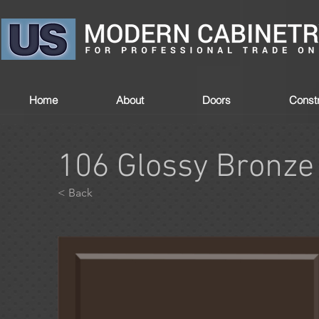
Home
About
Doors
Constr
106 Glossy Bronze
< Back