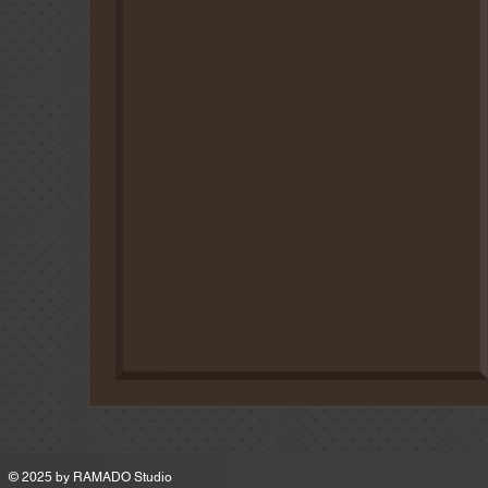
MSRP
© 2025 by
RAMADO Studio