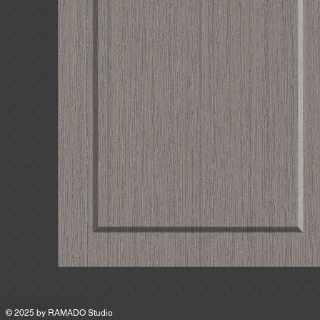
MSRP
© 2025 by
RAMADO Studio