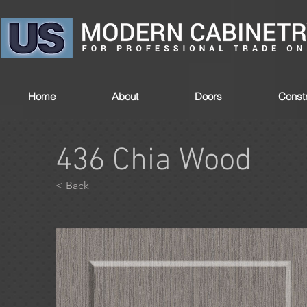
Home
About
Doors
Constr
436 Chia Wood
< Back