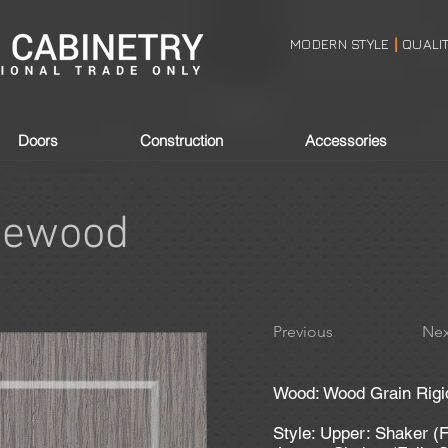
MODERN STYLE
QUALI
|
Doors
Construction
Accessories
gewood
Previous
Nex
Wood: Wood Grain Rigi
Style: Upper: Shaker (F