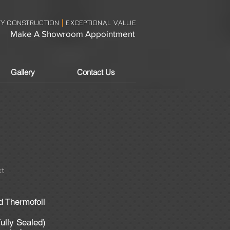
TY CONSTRUCTION
EXCEPTIONAL VALUE
|
Make A Showroom Appointment
Gallery
Contact Us
t
d Thermofoil
ully Sealed)