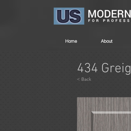
Home
About
434 Grei
< Back