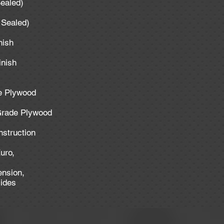
Sealed)
y Sealed)
inish
inish
de Plywood
 Grade Plywood
nstruction
uro,
ension,
lides