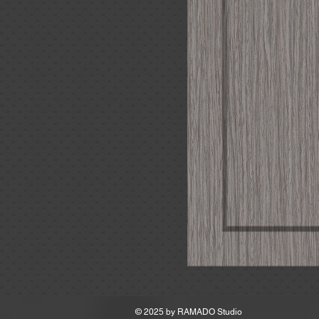
MSRP
© 2025 by
RAMADO Studio