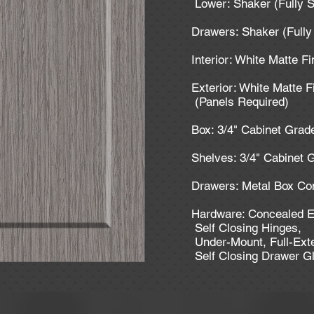
Lower: Shaker (Fully 
Drawers: Shaker (Full
Interior: White Matte F
Exterior: White Matte F
(Panels Required)
Box: 3/4" Cabinet Gra
Shelves: 3/4" Cabinet
Drawers: Metal Box Co
Hardware: Concealed E
Self Closing Hinges,
Under-Mount, Full-Ext
Self Closing Drawer G