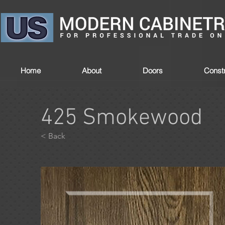
Home
About
Doors
Constr
425 Smokewood
< Back