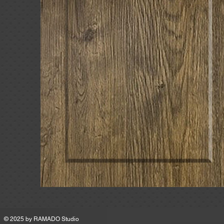
MSRP
© 2025 by
RAMADO Studio