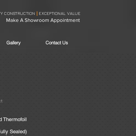
TY CONSTRUCTION
EXCEPTIONAL VALUE
|
Make A Showroom Appointment
Gallery
Contact Us
t
d Thermofoil
ully Sealed)