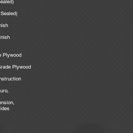
Sealed)
y Sealed)
inish
inish
de Plywood
 Grade Plywood
nstruction
uro,
ension,
lides