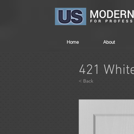
Home
About
421 Whit
< Back