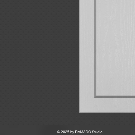
MSRP
© 2025 by
RAMADO Studio