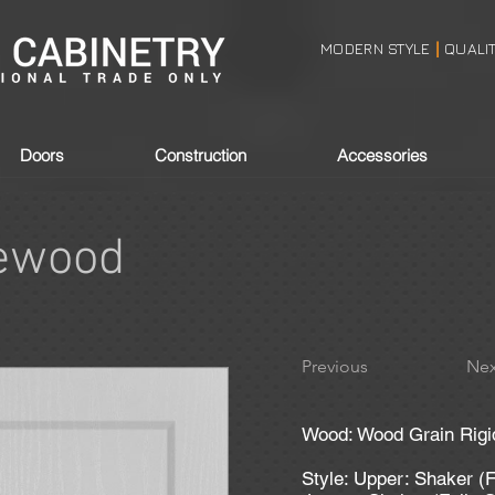
MODERN STYLE
QUALI
|
Doors
Construction
Accessories
ewood
Previous
Nex
Wood: Wood Grain Rigi
Style: Upper: Shaker (F