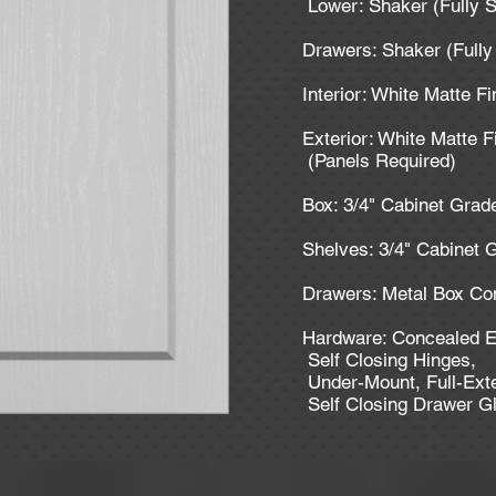
Lower: Shaker (Fully 
Drawers: Shaker (Full
Interior: White Matte F
Exterior: White Matte F
(Panels Required)
Box: 3/4" Cabinet Gra
Shelves: 3/4" Cabinet
Drawers: Metal Box Co
Hardware: Concealed E
Self Closing Hinges,
Under-Mount, Full-Ext
Self Closing Drawer G