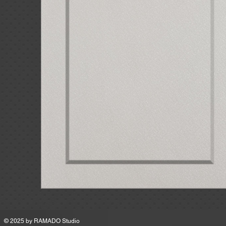
MSRP
© 2025 by
RAMADO Studio