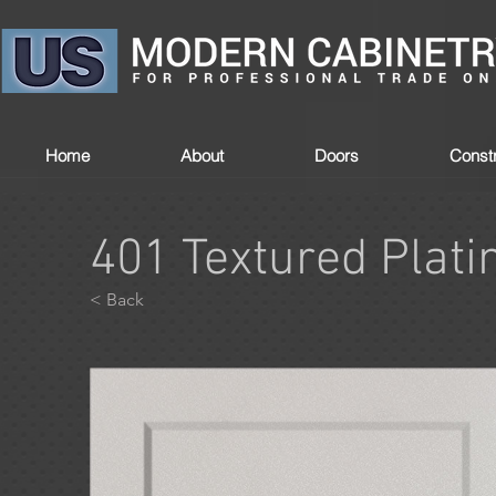
Home
About
Doors
Constr
401 Textured Plat
< Back