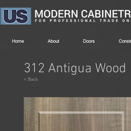
Home
About
Doors
Constr
312 Antigua Wood
< Back