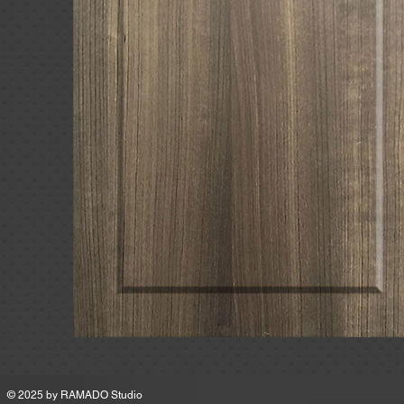
MSRP
© 2025 by
RAMADO Studio