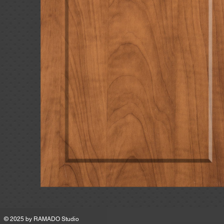
MSRP
© 2025 by
RAMADO Studio