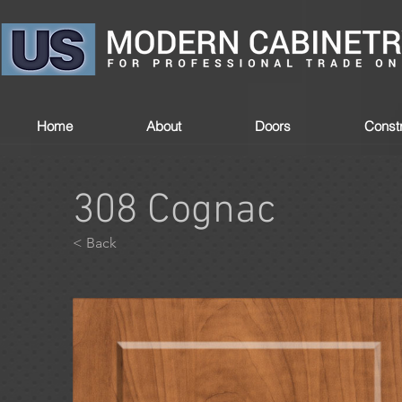
Home
About
Doors
Constr
308 Cognac
< Back