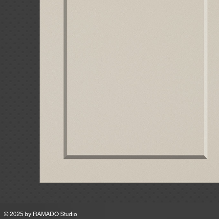
MSRP
© 2025 by
RAMADO Studio