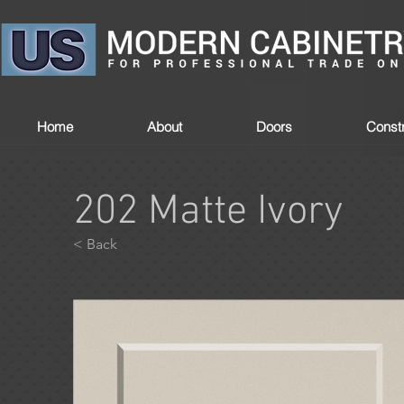
Home
About
Doors
Constr
202 Matte Ivory
< Back