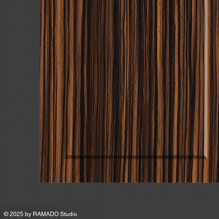
MSRP
© 2025 by
RAMADO Studio