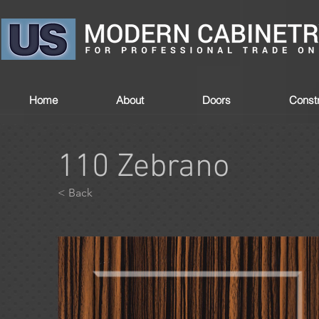
Home
About
Doors
Constr
110 Zebrano
< Back