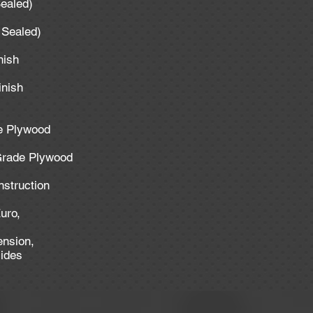
ealed)
 Sealed)
nish
inish
de Plywood
 Grade Plywood
struction
uro,
ension,
lides