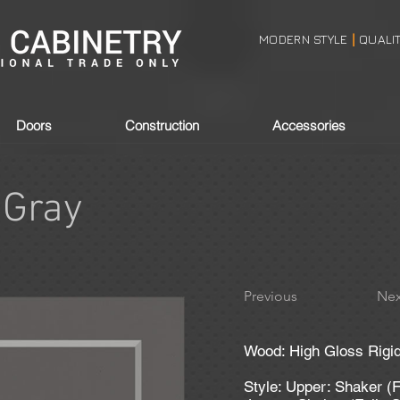
MODERN STYLE
QUALI
|
Doors
Construction
Accessories
 Gray
Previous
Nex
Wood: High Gloss Rigid
Style: Upper: Shaker (F