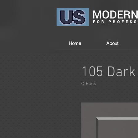
Home
About
105 Dark
< Back