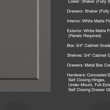
Lower: Shaker (Fully S
Drawers: Shaker (Fully
Interior: White Matte Fi
Exterior: White Matte F
(Panels Required)
Box: 3/4" Cabinet Gra
Shelves: 3/4" Cabinet
Drawers: Metal Box Con
Hardware: Concealed E
Self Closing Hinges,
Under-Mount, Full-Ext
Self Closing Drawer G