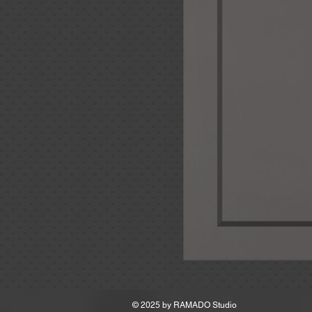
MSRP
© 2025 by
RAMADO Studio