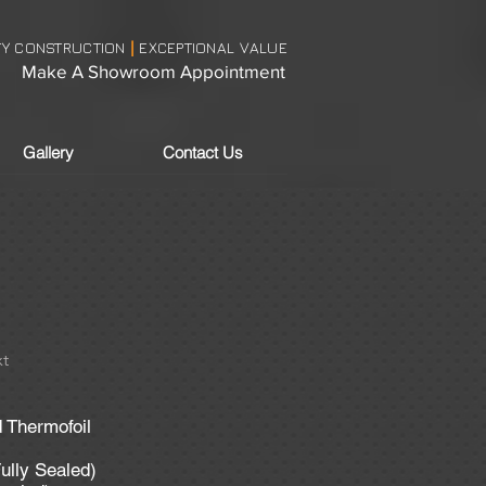
TY CONSTRUCTION
EXCEPTIONAL VALUE
|
Make A Showroom Appointment
Gallery
Contact Us
t
 Thermofoil
ully Sealed)