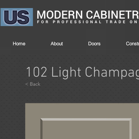
Home
About
Doors
Constr
102 Light Champa
< Back