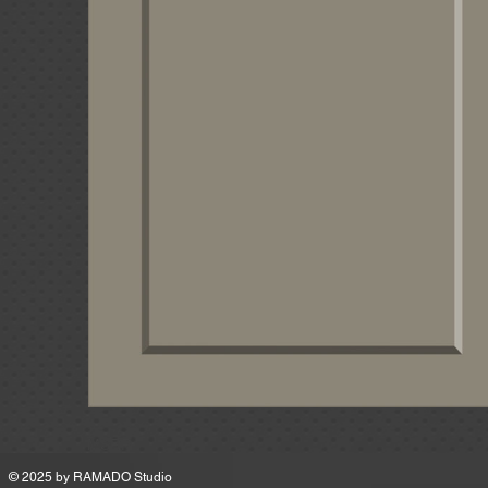
MSRP
© 2025 by
RAMADO Studio