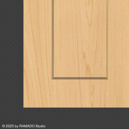
MSRP
© 2025 by
RAMADO Studio