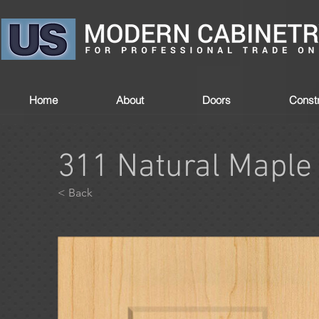
Home
About
Doors
Constr
311 Natural Maple
< Back