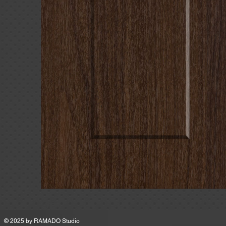
MSRP
© 2025 by
RAMADO Studio