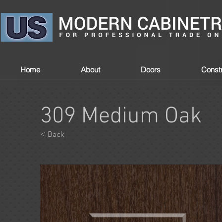
Home
About
Doors
Constr
309 Medium Oak
< Back