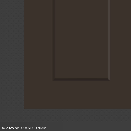
MSRP
© 2025 by
RAMADO Studio