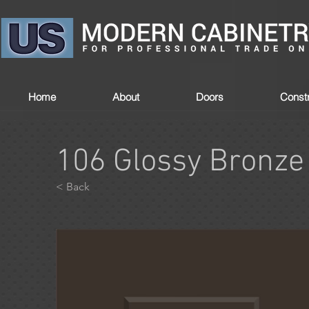
Home
About
Doors
Constr
106 Glossy Bronze
< Back