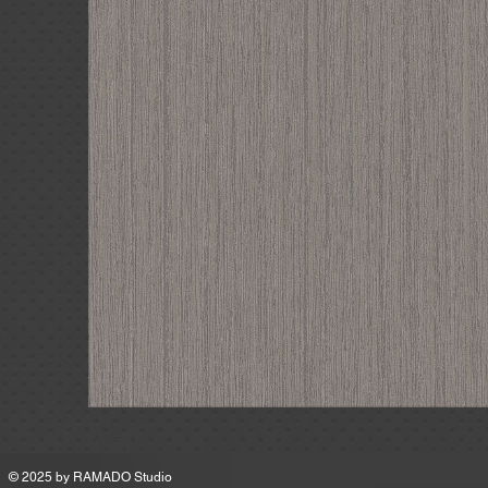
MSRP
© 2025 by
RAMADO Studio