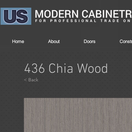
Home
About
Doors
Constr
436 Chia Wood
< Back