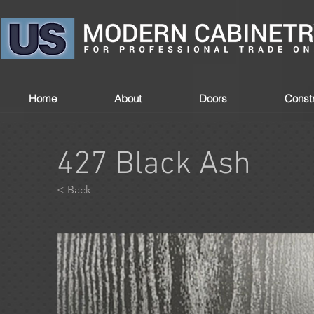
Home
About
Doors
Constr
427 Black Ash
< Back