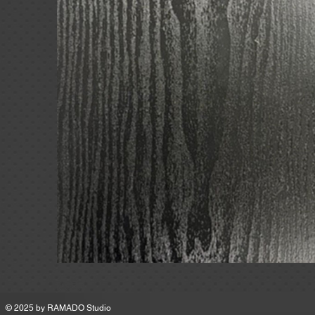
MSRP
© 2025 by
RAMADO Studio