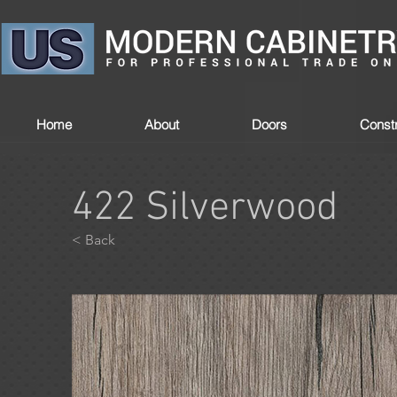
Home
About
Doors
Constr
422 Silverwood
< Back