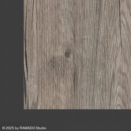
MSRP
© 2025 by
RAMADO Studio