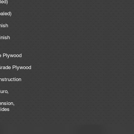
aled)
ealed)
inish
inish
de Plywood
 Grade Plywood
nstruction
uro,
ension,
lides