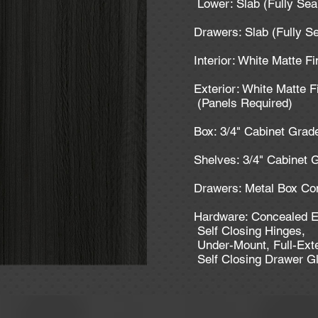
Lower: Slab (Fully Se
Drawers: Slab (Fully S
Interior: White Matte F
Exterior: White Matte F
(Panels Required)
Box: 3/4" Cabinet Gra
Shelves: 3/4" Cabinet
Drawers: Metal Box Co
Hardware: Concealed E
Self Closing Hinges,
Under-Mount, Full-Ext
Self Closing Drawer G