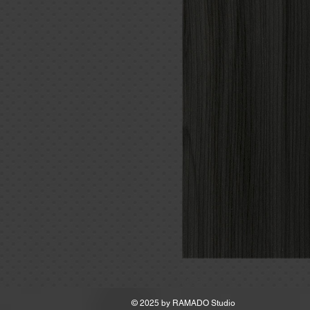
MSRP
© 2025 by
RAMADO Studio