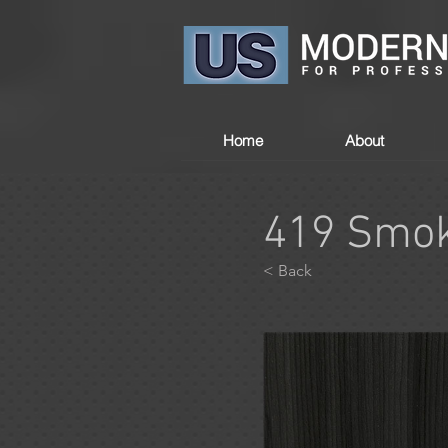
Home
About
419 Smok
< Back