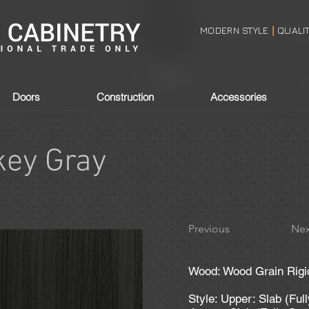
MODERN STYLE
QUALI
|
Doors
Construction
Accessories
ey Gray
Previous
Nex
Wood: Wood Grain Rigi
Style: Upper: Slab (Ful