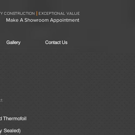
TY CONSTRUCTION
EXCEPTIONAL VALUE
|
Make A Showroom Appointment
Gallery
Contact Us
t
d Thermofoil
ly Sealed)