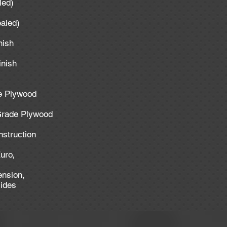
aled)
ealed)
inish
inish
de Plywood
 Grade Plywood
nstruction
uro,
ension,
lides