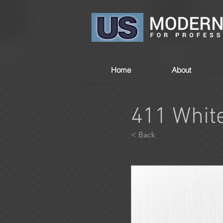
Home
About
411 Whit
< Back