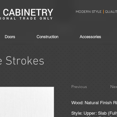
MODERN STYLE
QUALI
|
Doors
Construction
Accessories
e Strokes
Previous
Nex
Wood: Natural Finish R
Style: Upper: Slab (Ful