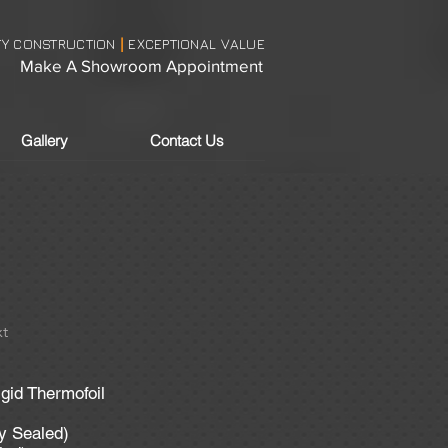
TY CONSTRUCTION
EXCEPTIONAL VALUE
|
Make A Showroom Appointment
Gallery
Contact Us
t
igid Thermofoil
ly Sealed)