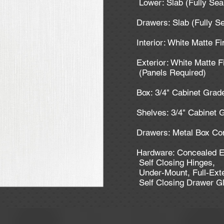
Lower: Slab (Fully Se
Drawers: Slab (Fully S
Interior: White Matte F
Exterior: White Matte F
(Panels Required)
Box: 3/4" Cabinet Gra
Shelves: 3/4" Cabinet
Drawers: Metal Box Co
Hardware: Concealed E
Self Closing Hinges,
Under-Mount, Full-Ext
Self Closing Drawer G