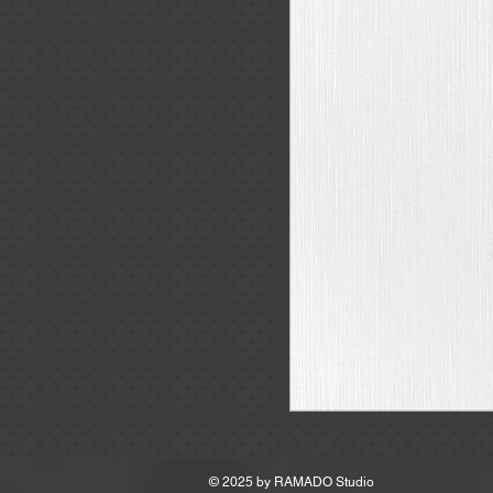
MSRP
© 2025 by
RAMADO Studio