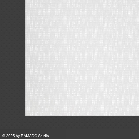
MSRP
© 2025 by
RAMADO Studio