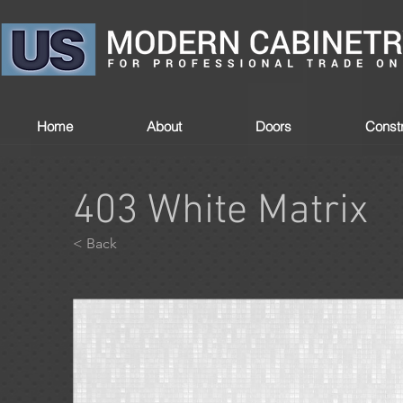
Home
About
Doors
Constr
403 White Matrix
< Back