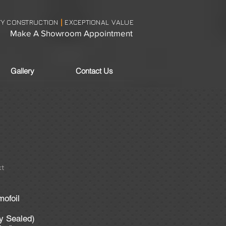
TY CONSTRUCTION
EXCEPTIONAL VALUE
|
Make A Showroom Appointment
Gallery
Contact Us
t
mofoil
ly Sealed)