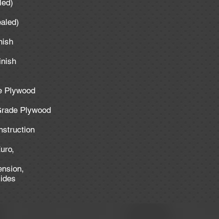
aled)
ealed)
inish
inish
de Plywood
 Grade Plywood
nstruction
uro,
ension,
lides