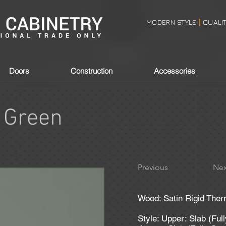
MODERN STYLE
QUALI
|
Doors
Construction
Accessories
 Green
Previous
Nex
Wood: Satin Rigid Ther
Style: Upper: Slab (Ful