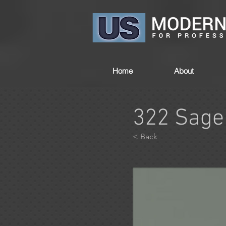
Home
About
322 Sage
< Back