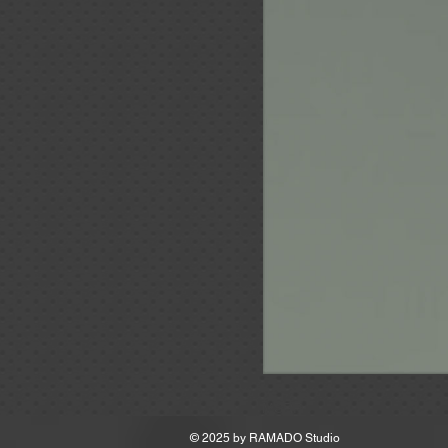
MSRP
© 2025 by
RAMADO Studio