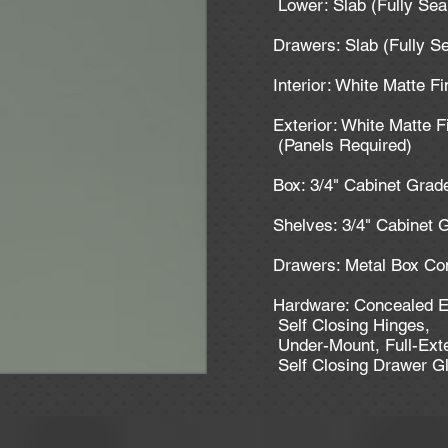
Lower: Slab (Fully Se
Drawers: Slab (Fully S
Interior: White Matte F
Exterior: White Matte F
(Panels Required)
Box: 3/4" Cabinet Gra
Shelves: 3/4" Cabinet
Drawers: Metal Box Co
Hardware: Concealed E
Self Closing Hinges,
Under-Mount, Full-Ext
Self Closing Drawer G