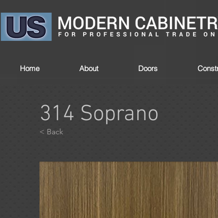
Home
About
Doors
Constr
314 Soprano
< Back