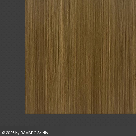
MSRP
© 2025 by
RAMADO Studio