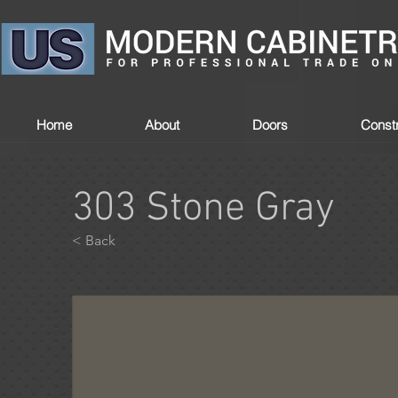
Home
About
Doors
Constr
303 Stone Gray
< Back