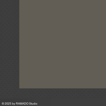
MSRP
© 2025 by
RAMADO Studio