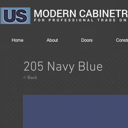
Home
About
Doors
Constr
205 Navy Blue
< Back