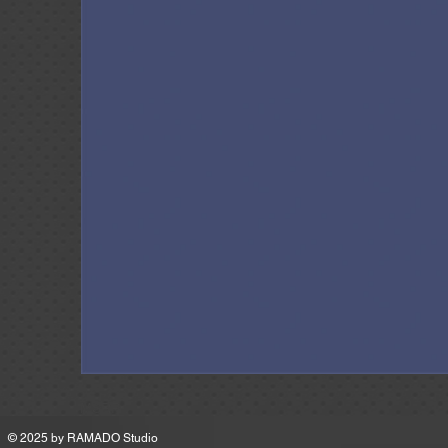
MSRP
© 2025 by
RAMADO Studio