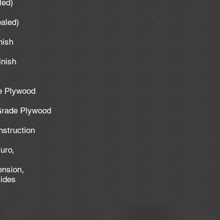
aled)
ealed)
inish
inish
de Plywood
 Grade Plywood
nstruction
uro,
ension,
lides