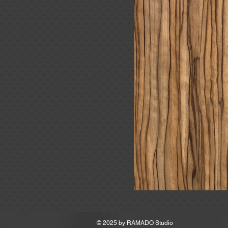
MSRP
© 2025 by
RAMADO Studio