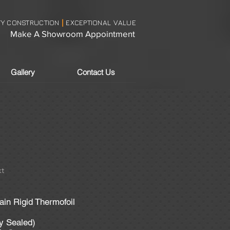
TY CONSTRUCTION
EXCEPTIONAL VALUE
|
Make A Showroom Appointment
Gallery
Contact Us
t
in Rigid Thermofoil
ly Sealed)