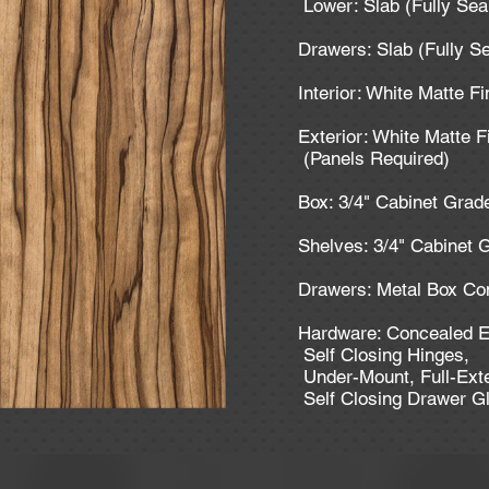
Lower: Slab (Fully Se
Drawers: Slab (Fully S
Interior: White Matte F
Exterior: White Matte F
(Panels Required)
Box: 3/4" Cabinet Gra
Shelves: 3/4" Cabinet
Drawers: Metal Box Co
Hardware: Concealed E
Self Closing Hinges,
Under-Mount, Full-Ext
Self Closing Drawer G