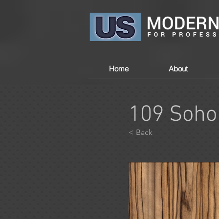
Home
About
109 Soho
< Back