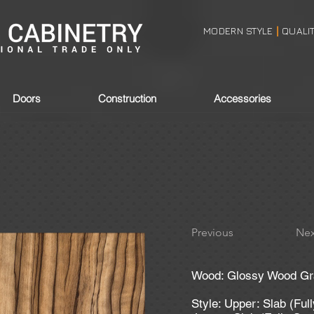
MODERN STYLE
QUALI
|
Doors
Construction
Accessories
Previous
Nex
Wood: Glossy Wood Gra
Style: Upper: Slab (Ful