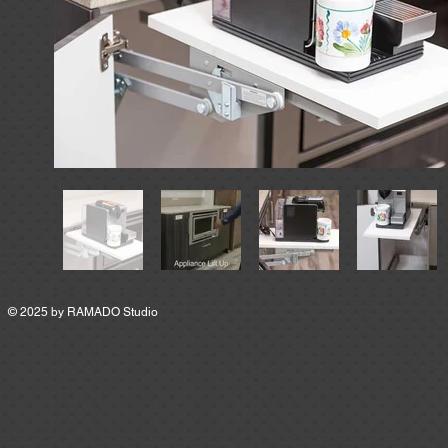
© 2025 by
RAMADO Studio