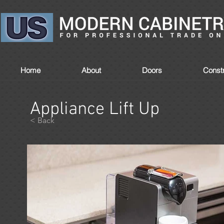
Home
About
Doors
Constr
Appliance Lift Up
< Back